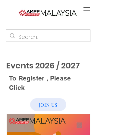
Events 2026 / 2027
To Register , Please
Click
JOIN US